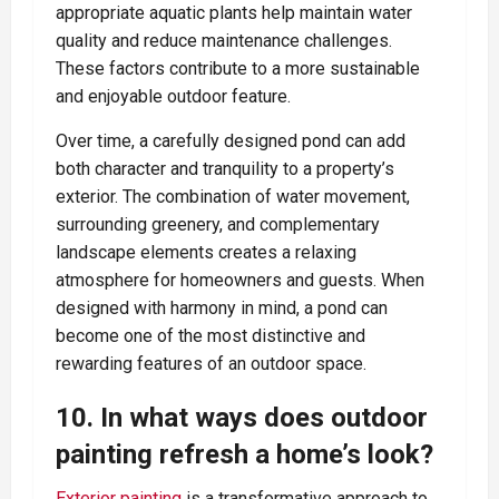
appropriate aquatic plants help maintain water
quality and reduce maintenance challenges.
These factors contribute to a more sustainable
and enjoyable outdoor feature.
Over time, a carefully designed pond can add
both character and tranquility to a property’s
exterior. The combination of water movement,
surrounding greenery, and complementary
landscape elements creates a relaxing
atmosphere for homeowners and guests. When
designed with harmony in mind, a pond can
become one of the most distinctive and
rewarding features of an outdoor space.
10. In what ways does outdoor
painting refresh a home’s look?
Exterior painting
is a transformative approach to