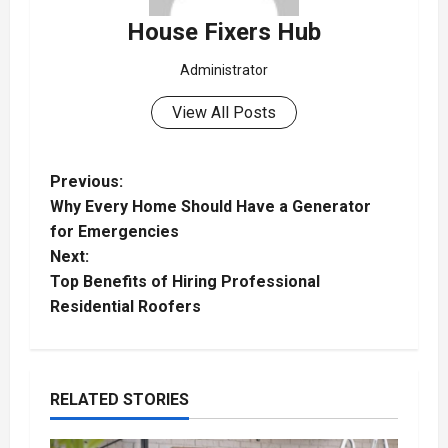
House Fixers Hub
Administrator
View All Posts
P
Previous:
Why Every Home Should Have a Generator
o
for Emergencies
Next:
s
Top Benefits of Hiring Professional
t
Residential Roofers
n
a
RELATED STORIES
v