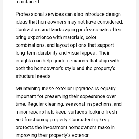
maintained.
Professional services can also introduce design
ideas that homeowners may not have considered.
Contractors and landscaping professionals often
bring experience with materials, color
combinations, and layout options that support
long-term durability and visual appeal. Their
insights can help guide decisions that align with
both the homeowner’s style and the property’s
structural needs.
Maintaining these exterior upgrades is equally
important for preserving their appearance over
time. Regular cleaning, seasonal inspections, and
minor repairs help keep surfaces looking fresh
and functioning properly. Consistent upkeep
protects the investment homeowners make in
improving their property’s exterior.