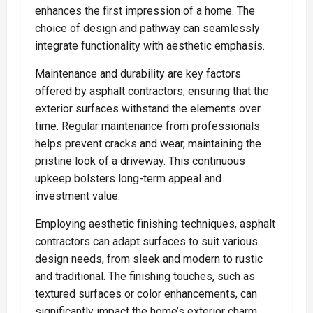
enhances the first impression of a home. The
choice of design and pathway can seamlessly
integrate functionality with aesthetic emphasis.
Maintenance and durability are key factors
offered by asphalt contractors, ensuring that the
exterior surfaces withstand the elements over
time. Regular maintenance from professionals
helps prevent cracks and wear, maintaining the
pristine look of a driveway. This continuous
upkeep bolsters long-term appeal and
investment value.
Employing aesthetic finishing techniques, asphalt
contractors can adapt surfaces to suit various
design needs, from sleek and modern to rustic
and traditional. The finishing touches, such as
textured surfaces or color enhancements, can
significantly impact the home’s exterior charm.