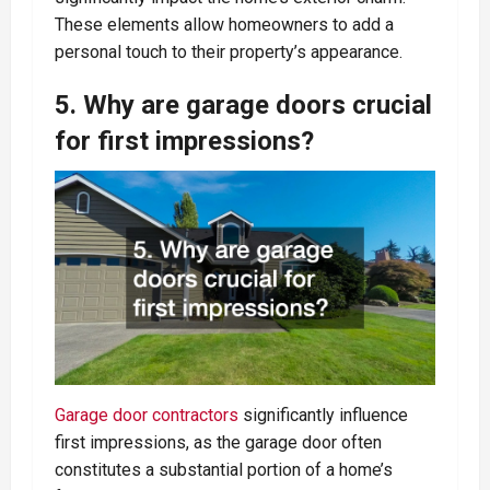
These elements allow homeowners to add a
personal touch to their property’s appearance.
5. Why are garage doors crucial
for first impressions?
Garage door contractors
significantly influence
first impressions, as the garage door often
constitutes a substantial portion of a home’s