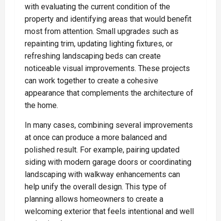
with evaluating the current condition of the
property and identifying areas that would benefit
most from attention. Small upgrades such as
repainting trim, updating lighting fixtures, or
refreshing landscaping beds can create
noticeable visual improvements. These projects
can work together to create a cohesive
appearance that complements the architecture of
the home.
In many cases, combining several improvements
at once can produce a more balanced and
polished result. For example, pairing updated
siding with modern garage doors or coordinating
landscaping with walkway enhancements can
help unify the overall design. This type of
planning allows homeowners to create a
welcoming exterior that feels intentional and well