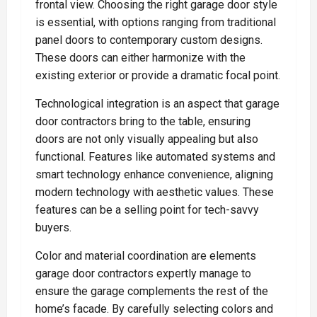
frontal view. Choosing the right garage door style
is essential, with options ranging from traditional
panel doors to contemporary custom designs.
These doors can either harmonize with the
existing exterior or provide a dramatic focal point.
Technological integration is an aspect that garage
door contractors bring to the table, ensuring
doors are not only visually appealing but also
functional. Features like automated systems and
smart technology enhance convenience, aligning
modern technology with aesthetic values. These
features can be a selling point for tech-savvy
buyers.
Color and material coordination are elements
garage door contractors expertly manage to
ensure the garage complements the rest of the
home’s facade. By carefully selecting colors and