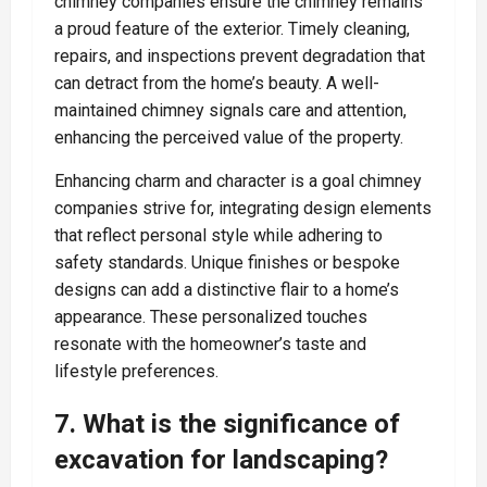
chimney companies ensure the chimney remains
a proud feature of the exterior. Timely cleaning,
repairs, and inspections prevent degradation that
can detract from the home’s beauty. A well-
maintained chimney signals care and attention,
enhancing the perceived value of the property.
Enhancing charm and character is a goal chimney
companies strive for, integrating design elements
that reflect personal style while adhering to
safety standards. Unique finishes or bespoke
designs can add a distinctive flair to a home’s
appearance. These personalized touches
resonate with the homeowner’s taste and
lifestyle preferences.
7. What is the significance of
excavation for landscaping?