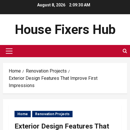
Skip
August 8, 2026
2:09:31 AM
to
content
House Fixers Hub
Primary
Menu
Home
Renovation Projects
Exterior Design Features That Improve First
Impressions
Home
Renovation Projects
Exterior Design Features That