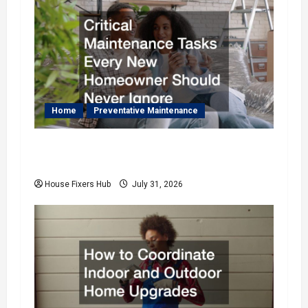
i
g
a
t
Home
Preventative Maintenance
i
Critical Maintenance Tasks Every New
o
Homeowner Should Never Ignore
House Fixers Hub
July 31, 2026
n