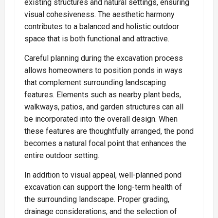
existing structures and natural settings, ensuring
visual cohesiveness. The aesthetic harmony
contributes to a balanced and holistic outdoor
space that is both functional and attractive.
Careful planning during the excavation process
allows homeowners to position ponds in ways
that complement surrounding landscaping
features. Elements such as nearby plant beds,
walkways, patios, and garden structures can all
be incorporated into the overall design. When
these features are thoughtfully arranged, the pond
becomes a natural focal point that enhances the
entire outdoor setting.
In addition to visual appeal, well-planned pond
excavation can support the long-term health of
the surrounding landscape. Proper grading,
drainage considerations, and the selection of