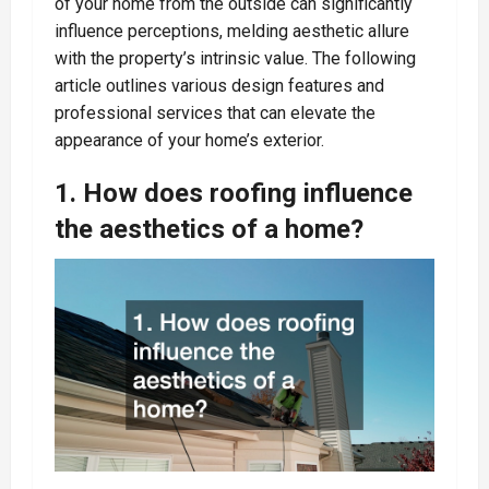
of your home from the outside can significantly
influence perceptions, melding aesthetic allure
with the property’s intrinsic value. The following
article outlines various design features and
professional services that can elevate the
appearance of your home’s exterior.
1. How does roofing influence
the aesthetics of a home?