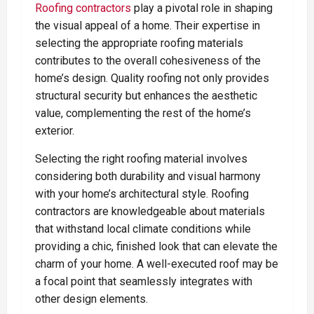
Roofing contractors
play a pivotal role in shaping
the visual appeal of a home. Their expertise in
selecting the appropriate roofing materials
contributes to the overall cohesiveness of the
home’s design. Quality roofing not only provides
structural security but enhances the aesthetic
value, complementing the rest of the home’s
exterior.
Selecting the right roofing material involves
considering both durability and visual harmony
with your home’s architectural style. Roofing
contractors are knowledgeable about materials
that withstand local climate conditions while
providing a chic, finished look that can elevate the
charm of your home. A well-executed roof may be
a focal point that seamlessly integrates with
other design elements.