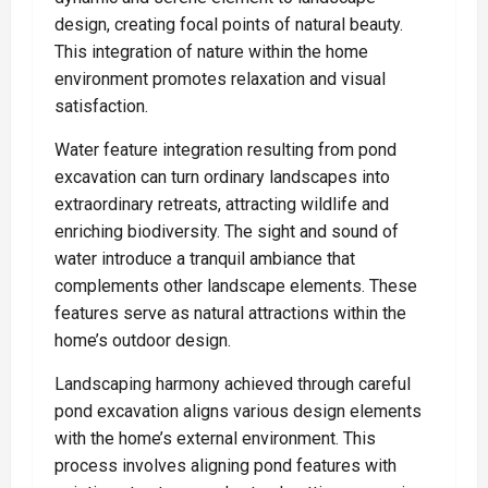
design, creating focal points of natural beauty.
This integration of nature within the home
environment promotes relaxation and visual
satisfaction.
Water feature integration resulting from pond
excavation can turn ordinary landscapes into
extraordinary retreats, attracting wildlife and
enriching biodiversity. The sight and sound of
water introduce a tranquil ambiance that
complements other landscape elements. These
features serve as natural attractions within the
home’s outdoor design.
Landscaping harmony achieved through careful
pond excavation aligns various design elements
with the home’s external environment. This
process involves aligning pond features with