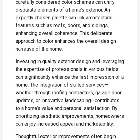
carefully considered color schemes can unify
disparate elements of a home’s exterior. An
expertly chosen palette can link architectural
features such as roofs, doors, and sidings,
enhancing overall coherence. This deliberate
approach to color enhances the overall design
narrative of the home.
Investing in quality exterior design and leveraging
the expertise of professionals in various fields
can significantly enhance the first impression of a
home. The integration of skilled services—
whether through roofing contractors, garage door
updates, or innovative landscaping—contributes
to a home’s value and personal satisfaction. By
prioritizing aesthetic improvements, homeowners
can enjoy increased appeal and marketability.
Thoughtful exterior improvements often begin