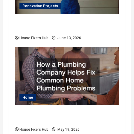
Renovation Projects
How to Coordinate Indoor and Outdoor
Home Upgrades
House Fixers Hub
June 13, 2026
Home
How a Plumbing Company Helps Fix
Common Home Plumbing Problems
House Fixers Hub
May 19, 2026