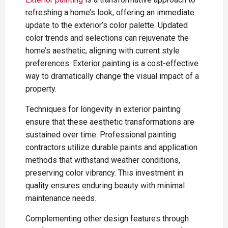
refreshing a home’s look, offering an immediate
update to the exterior’s color palette. Updated
color trends and selections can rejuvenate the
home’s aesthetic, aligning with current style
preferences. Exterior painting is a cost-effective
way to dramatically change the visual impact of a
property.
Techniques for longevity in exterior painting
ensure that these aesthetic transformations are
sustained over time. Professional painting
contractors utilize durable paints and application
methods that withstand weather conditions,
preserving color vibrancy. This investment in
quality ensures enduring beauty with minimal
maintenance needs.
Complementing other design features through