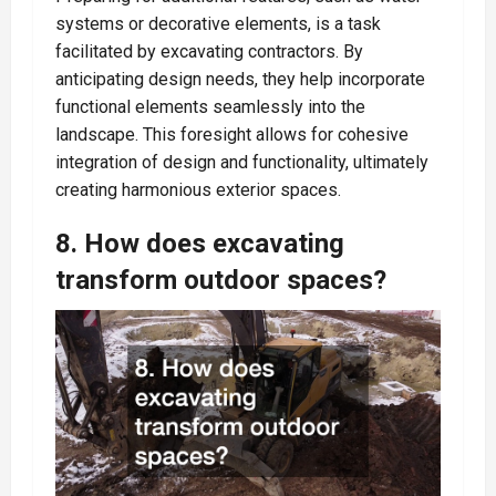
systems or decorative elements, is a task
facilitated by excavating contractors. By
anticipating design needs, they help incorporate
functional elements seamlessly into the
landscape. This foresight allows for cohesive
integration of design and functionality, ultimately
creating harmonious exterior spaces.
8. How does excavating
transform outdoor spaces?