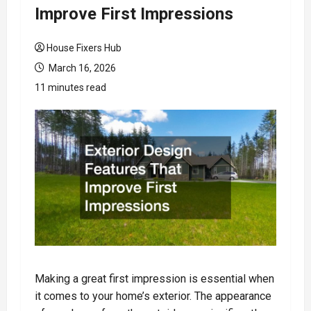
Improve First Impressions
House Fixers Hub
March 16, 2026
11 minutes read
Making a great first impression is essential when
it comes to your home’s exterior. The appearance