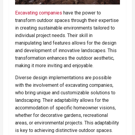
Excavating companies
have the power to
transform outdoor spaces through their expertise
in creating sustainable environments tailored to
individual project needs. Their skill in
manipulating land features allows for the design
and development of innovative landscapes. This
transformation enhances the outdoor aesthetic,
making it more inviting and enjoyable.
Diverse design implementations are possible
with the involvement of excavating companies,
who bring unique and customizable solutions to
landscaping. Their adaptability allows for the
accommodation of specific homeowner visions,
whether for decorative gardens, recreational
areas, or environmental projects. This adaptability
is key to achieving distinctive outdoor spaces.