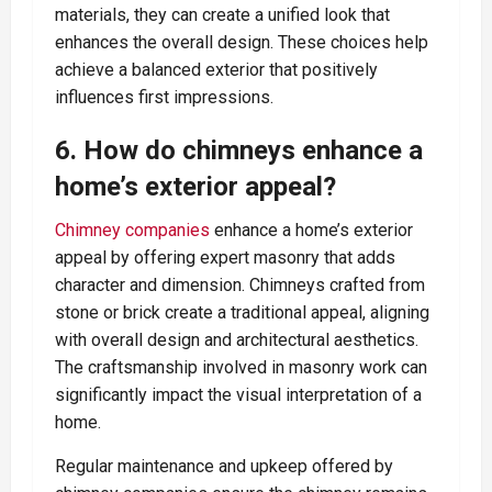
materials, they can create a unified look that
enhances the overall design. These choices help
achieve a balanced exterior that positively
influences first impressions.
6. How do chimneys enhance a
home’s exterior appeal?
Chimney companies
enhance a home’s exterior
appeal by offering expert masonry that adds
character and dimension. Chimneys crafted from
stone or brick create a traditional appeal, aligning
with overall design and architectural aesthetics.
The craftsmanship involved in masonry work can
significantly impact the visual interpretation of a
home.
Regular maintenance and upkeep offered by