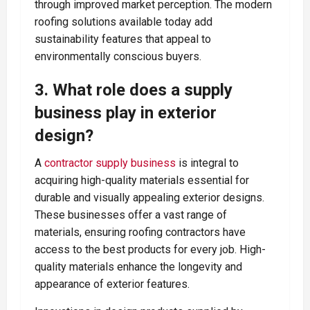
through improved market perception. The modern
roofing solutions available today add
sustainability features that appeal to
environmentally conscious buyers.
3. What role does a supply
business play in exterior
design?
A
contractor supply business
is integral to
acquiring high-quality materials essential for
durable and visually appealing exterior designs.
These businesses offer a vast range of
materials, ensuring roofing contractors have
access to the best products for every job. High-
quality materials enhance the longevity and
appearance of exterior features.