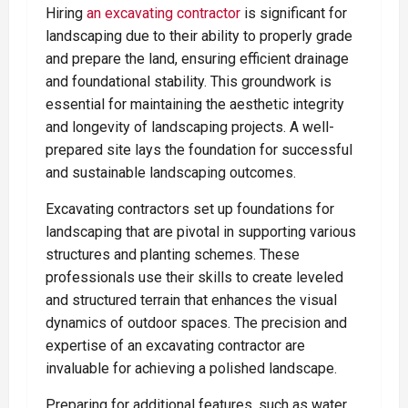
Hiring
an excavating contractor
is significant for
landscaping due to their ability to properly grade
and prepare the land, ensuring efficient drainage
and foundational stability. This groundwork is
essential for maintaining the aesthetic integrity
and longevity of landscaping projects. A well-
prepared site lays the foundation for successful
and sustainable landscaping outcomes.
Excavating contractors set up foundations for
landscaping that are pivotal in supporting various
structures and planting schemes. These
professionals use their skills to create leveled
and structured terrain that enhances the visual
dynamics of outdoor spaces. The precision and
expertise of an excavating contractor are
invaluable for achieving a polished landscape.
Preparing for additional features, such as water