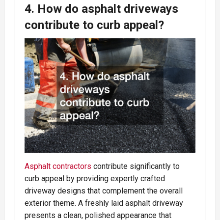
4. How do asphalt driveways
contribute to curb appeal?
Asphalt contractors
contribute significantly to
curb appeal by providing expertly crafted
driveway designs that complement the overall
exterior theme. A freshly laid asphalt driveway
presents a clean, polished appearance that