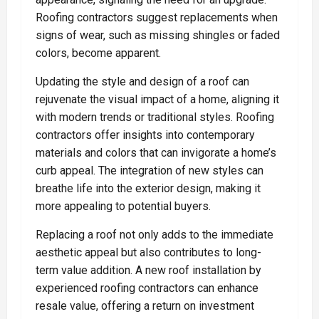
Roofing contractors suggest replacements when
signs of wear, such as missing shingles or faded
colors, become apparent.
Updating the style and design of a roof can
rejuvenate the visual impact of a home, aligning it
with modern trends or traditional styles. Roofing
contractors offer insights into contemporary
materials and colors that can invigorate a home’s
curb appeal. The integration of new styles can
breathe life into the exterior design, making it
more appealing to potential buyers.
Replacing a roof not only adds to the immediate
aesthetic appeal but also contributes to long-
term value addition. A new roof installation by
experienced roofing contractors can enhance
resale value, offering a return on investment