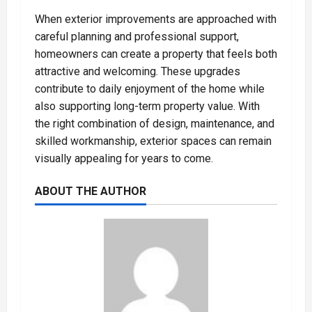
When exterior improvements are approached with
careful planning and professional support,
homeowners can create a property that feels both
attractive and welcoming. These upgrades
contribute to daily enjoyment of the home while
also supporting long-term property value. With
the right combination of design, maintenance, and
skilled workmanship, exterior spaces can remain
visually appealing for years to come.
ABOUT THE AUTHOR