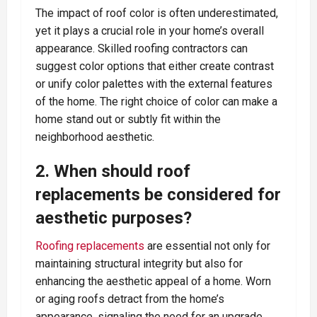
The impact of roof color is often underestimated,
yet it plays a crucial role in your home’s overall
appearance. Skilled roofing contractors can
suggest color options that either create contrast
or unify color palettes with the external features
of the home. The right choice of color can make a
home stand out or subtly fit within the
neighborhood aesthetic.
2. When should roof
replacements be considered for
aesthetic purposes?
Roofing replacements
are essential not only for
maintaining structural integrity but also for
enhancing the aesthetic appeal of a home. Worn
or aging roofs detract from the home’s
appearance, signaling the need for an upgrade.