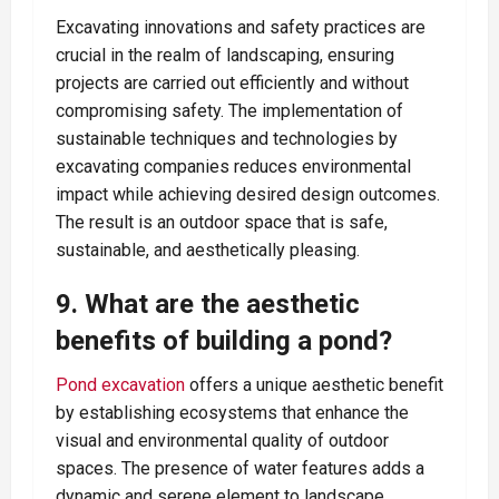
Excavating innovations and safety practices are
crucial in the realm of landscaping, ensuring
projects are carried out efficiently and without
compromising safety. The implementation of
sustainable techniques and technologies by
excavating companies reduces environmental
impact while achieving desired design outcomes.
The result is an outdoor space that is safe,
sustainable, and aesthetically pleasing.
9. What are the aesthetic
benefits of building a pond?
Pond excavation
offers a unique aesthetic benefit
by establishing ecosystems that enhance the
visual and environmental quality of outdoor
spaces. The presence of water features adds a
dynamic and serene element to landscape