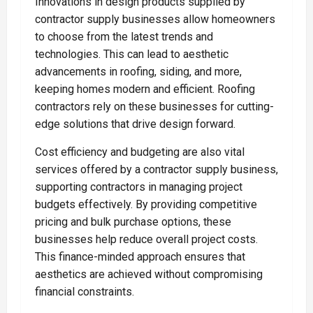
Innovations in design products supplied by
contractor supply businesses allow homeowners
to choose from the latest trends and
technologies. This can lead to aesthetic
advancements in roofing, siding, and more,
keeping homes modern and efficient. Roofing
contractors rely on these businesses for cutting-
edge solutions that drive design forward.
Cost efficiency and budgeting are also vital
services offered by a contractor supply business,
supporting contractors in managing project
budgets effectively. By providing competitive
pricing and bulk purchase options, these
businesses help reduce overall project costs.
This finance-minded approach ensures that
aesthetics are achieved without compromising
financial constraints.